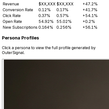
Revenue
$XX,XXX
$XX,XXX
+47.2%
Conversion Rate
0.12%
0.17%
+41.7%
Click Rate
0.37%
0.57%
+54.1%
Open Rate
54.92%
55.02%
+0.2%
New Subscriptions
0.164%
0.256%
+56.1%
Persona Profiles
Click a persona to view the full profile generated by
OuterSignal.