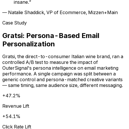
insane.”
— Natalie Shaddick, VP of Ecommerce, Mizzen+Main
Case Study
Gratsi: Persona-Based Email
Personalization
Gratsi, the direct-to-consumer Italian wine brand, ran a
controlled A/B test to measure the impact of
OuterSignal's persona intelligence on email marketing
performance. A single campaign was split between a
generic control and persona-matched creative variants
— same timing, same audience size, different messaging.
+47.2%
Revenue Lift
+54.1%
Click Rate Lift