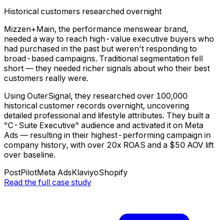
Historical customers researched overnight
Mizzen+Main, the performance menswear brand,
needed a way to reach high-value executive buyers who
had purchased in the past but weren't responding to
broad-based campaigns. Traditional segmentation fell
short — they needed richer signals about who their best
customers really were.
Using OuterSignal, they researched over 100,000
historical customer records overnight, uncovering
detailed professional and lifestyle attributes. They built a
"C-Suite Executive" audience and activated it on Meta
Ads — resulting in their highest-performing campaign in
company history, with over 20x ROAS and a $50 AOV lift
over baseline.
PostPilot
Meta Ads
Klaviyo
Shopify
Read the full case study