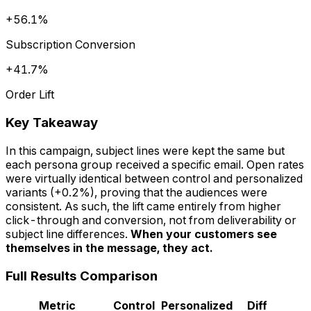
+56.1%
Subscription Conversion
+41.7%
Order Lift
Key Takeaway
In this campaign, subject lines were kept the same but
each persona group received a specific email. Open rates
were virtually identical between control and personalized
variants (+0.2%), proving that the audiences were
consistent. As such, the lift came entirely from higher
click-through and conversion, not from deliverability or
subject line differences.
When your customers see
themselves in the message, they act.
Full Results Comparison
Metric
Control
Personalized
Diff