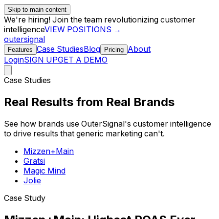
Skip to main content
We're hiring! Join the team revolutionizing customer
intelligence
VIEW POSITIONS →
outersignal
Case Studies
Blog
About
Features
Pricing
Login
SIGN UP
GET A DEMO
Case Studies
Real Results from
Real Brands
See how brands use OuterSignal's customer intelligence
to drive results that generic marketing can't.
Mizzen+Main
Gratsi
Magic Mind
Jolie
Case Study