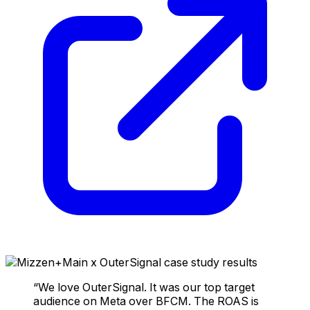
“We love OuterSignal. It was our top target
audience on Meta over BFCM. The ROAS is