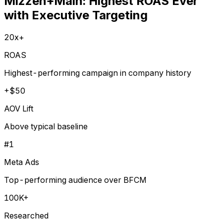
Mizzen+Main: Highest ROAS Ever
with Executive Targeting
20x+
ROAS
Highest-performing campaign in company history
+$50
AOV Lift
Above typical baseline
#1
Meta Ads
Top-performing audience over BFCM
100K+
Researched