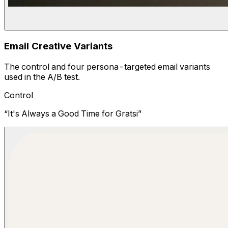
Email Creative Variants
The control and four persona-targeted email variants
used in the A/B test.
Control
“
It's Always a Good Time for Gratsi
”