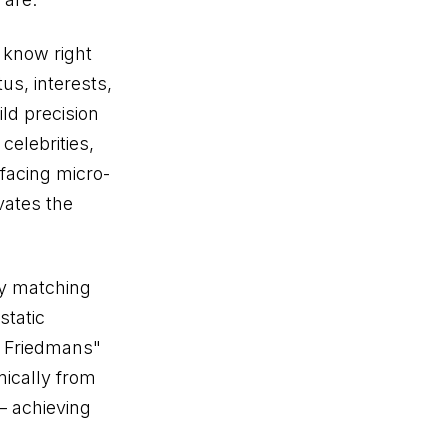
 know right
us, interests,
ld precision
celebrities,
rfacing micro-
ivates the
ty matching
static
h Friedmans"
mically from
— achieving