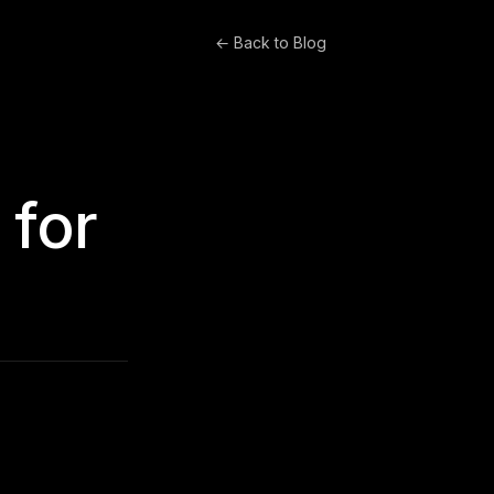
← Back to Blog
 for