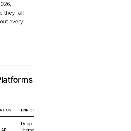
2026,
 they fall
bout every
Platforms
ATION
ENRICHMENT DEPTH
REAL-TIME
Deep
Yes
 API
(demographics,