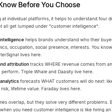
 Know Before You Choose
 at individual platforms, it helps to understand four di
at all get lumped under "customer intelligence":
ntelligence
helps brands understand who their buyer
cs, occupation, social presence, interests. You kn
erSignal lives here.
nd attribution
tracks WHERE revenue comes from a
perform. Triple Whale and Daasity live here.
 analytics
forecasts WHAT customers will do next: like
risk, lifetime value. Faraday lives here.
ies overlap, but they solve very different problems. 
l when you need customer intelligence is like hiring a