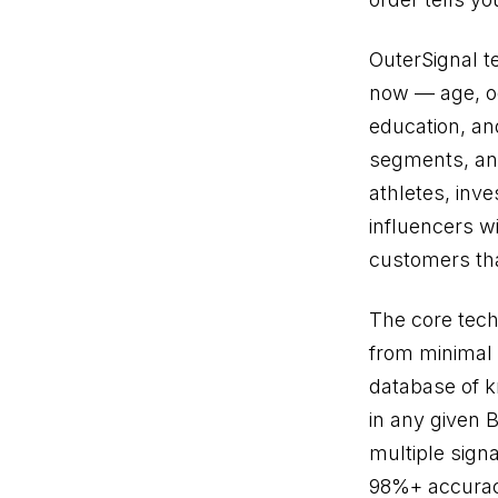
OuterSignal t
now — age, occ
education, an
segments, and
athletes, inve
influencers wi
customers th
The core tech
from minimal 
database of 
in any given 
multiple sign
98%+ accurac