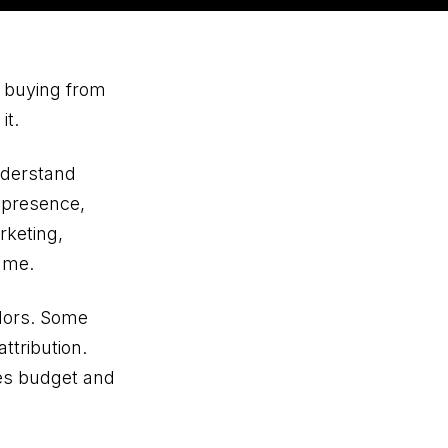
e buying from
it.
nderstand
l presence,
rketing,
ame.
ndors. Some
ttribution.
tes budget and