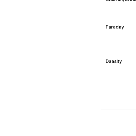
Faraday
Daasity