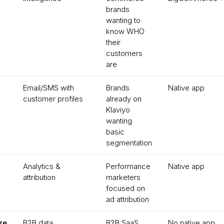
brands
wanting to
know WHO
their
customers
are
Email/SMS with
Brands
Native app
customer profiles
already on
Klaviyo
wanting
basic
segmentation
Analytics &
Performance
Native app
attribution
marketers
focused on
ad attribution
ze
B2B data
B2B SaaS
No native app