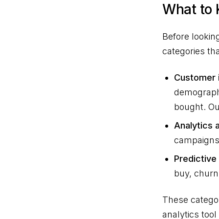
What to
Before looking
categories th
Customer i
demographi
bought. Out
Analytics a
campaigns 
Predictive
buy, churn 
These categor
analytics too