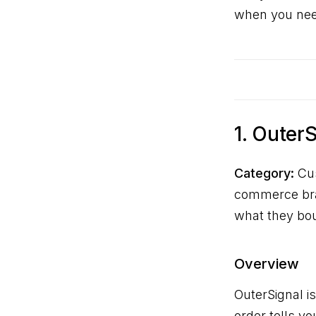
when you need
1. Outer
Category:
Cus
commerce bran
what they bo
Overview
OuterSignal i
order tells y