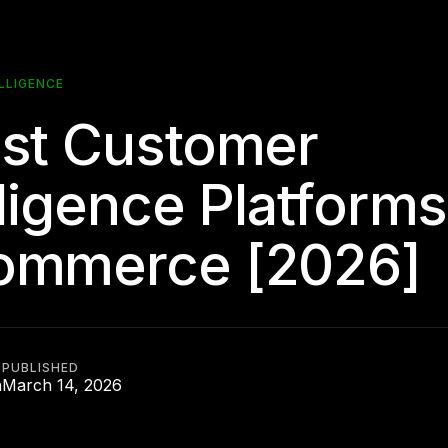
LLIGENCE
st Customer
lligence Platforms
ommerce [2026]
PUBLISHED
n
March 14, 2026