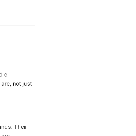
d e-
re, not just
ands. Their
 are.