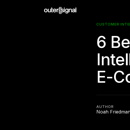
CUSTOMER INTE
6 Be
Inte
E-C
AUTHOR
Noah Friedma