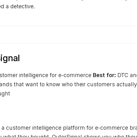
 a detective.
Signal
tomer intelligence for e-commerce
Best for:
DTC an
ds that want to know who their customers actually a
ught
s a customer intelligence platform for e-commerce br
ou what they bought. OuterSignal shows you who they