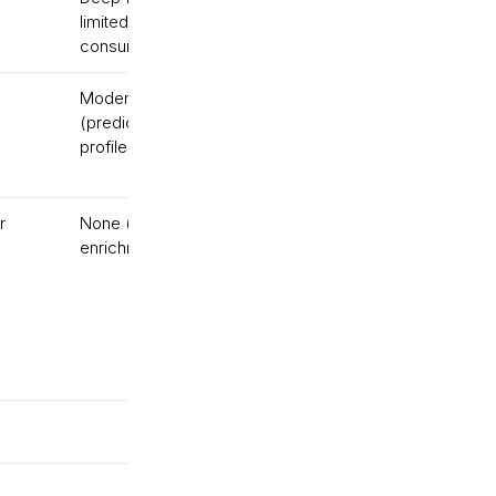
limited for
based
consumer
Moderate
No
(predictive, not
(batch)
profile-level)
r
None (analytics, not
No
enrichment)
(batch)