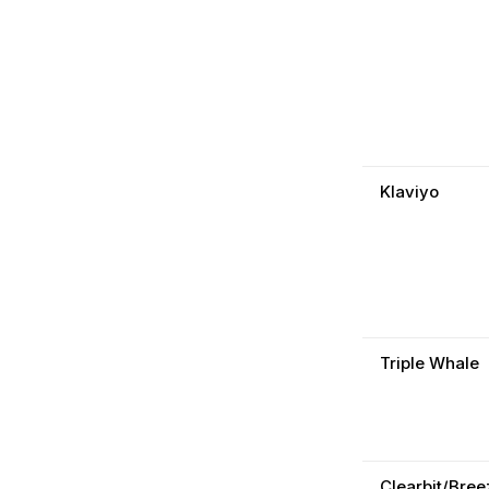
Klaviyo
Triple Whale
Clearbit/Bree