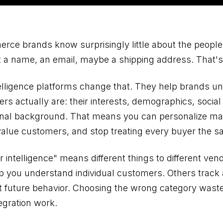
ce brands know surprisingly little about the peopl
 a name, an email, maybe a shipping address. That's 
lligence platforms change that. They help brands u
ers actually are: their interests, demographics, socia
onal background. That means you can personalize ma
-value customers, and stop treating every buyer the s
 intelligence" means different things to different ve
p you understand individual customers. Others track a
t future behavior. Choosing the wrong category was
egration work.