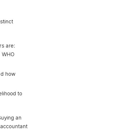
stinct
s are:
ow WHO
nd how
lihood to
Buying an
n accountant