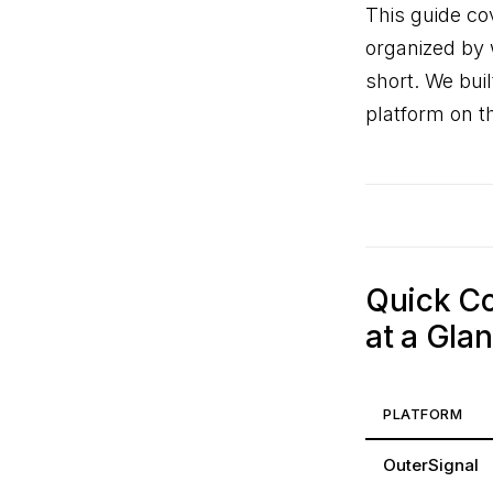
This guide co
organized by w
short. We bui
platform on th
Quick Co
at a Gla
PLATFORM
OuterSignal