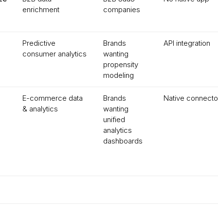
enrichment
companies
Predictive
Brands
API integration
consumer analytics
wanting
propensity
modeling
E-commerce data
Brands
Native connecto
& analytics
wanting
unified
analytics
dashboards