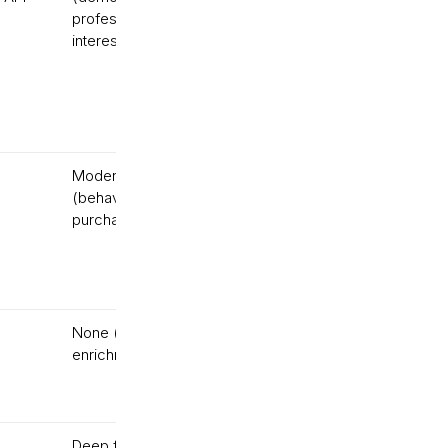
professional, social,
interests)
Moderate
Behavioral
(behavioral +
only
purchase data)
None (analytics, not
Tracking
enrichment)
only
Deep for B2B;
API-