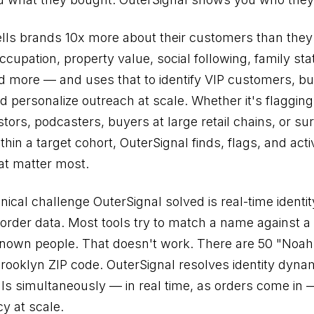
ells brands 10x more about their customers than they
upation, property value, social following, family stat
d more — and uses that to identify VIP customers, bui
 personalize outreach at scale. Whether it's flagging 
stors, podcasters, buyers at large retail chains, or su
thin a target cohort, OuterSignal finds, flags, and act
at matter most.
nical challenge OuterSignal solved is real-time identi
order data. Most tools try to match a name against a 
known people. That doesn't work. There are 50 "Noa
Brooklyn ZIP code. OuterSignal resolves identity dyna
als simultaneously — in real time, as orders come in 
y at scale.