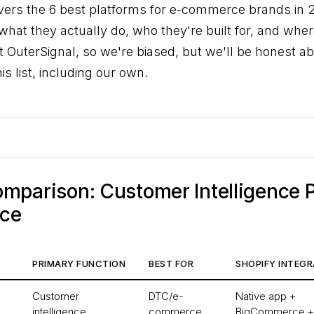
vers the 6 best platforms for e-commerce brands in 
hat they actually do, who they're built for, and where
lt OuterSignal, so we're biased, but we'll be honest a
is list, including our own.
mparison: Customer Intelligence 
nce
PRIMARY FUNCTION
BEST FOR
SHOPIFY INTEGR
Customer
DTC/e-
Native app +
intelligence
commerce
BigCommerce +