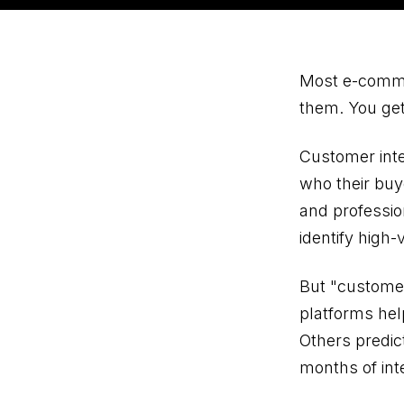
Most e-commer
them. You get
Customer inte
who their buy
and professi
identify high
But "customer
platforms hel
Others predic
months of int